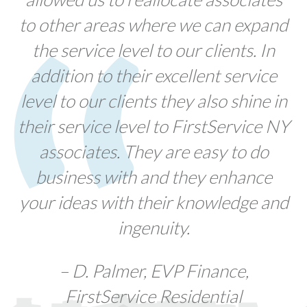
to other areas where we can expand
the service level to our clients. In
addition to their excellent service
level to our clients they also shine in
their service level to FirstService NY
associates. They are easy to do
business with and they enhance
your ideas with their knowledge and
ingenuity.
– D. Palmer, EVP Finance,
FirstService Residential