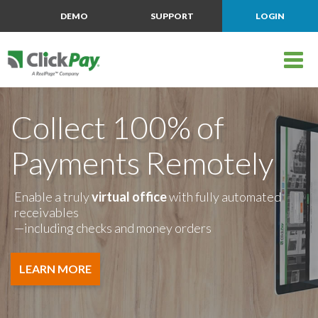
DEMO
SUPPORT
LOGIN
Collect 100% of
Payments Remotely
Enable a truly
virtual office
with fully automated
receivables
—including checks and money orders
LEARN MORE