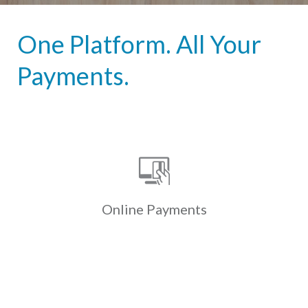
One Platform. All Your
Payments.
Online Payments
Custom-branded online & mobile
payment portals allow residents to
securely & conveniently pay
electronically via ACH, credit & debit
Online
Payments
cards.
Learn More