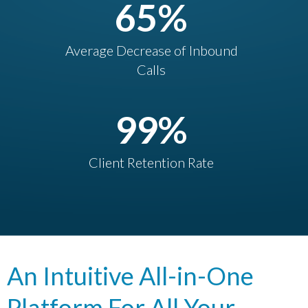
65
%
Average Decrease of Inbound
Calls
99
%
Client Retention Rate
An Intuitive All-in-One
Platform For All Your