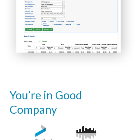
You’re in Good
Company