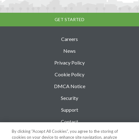
GET STARTED
Careers
News
Privacy Policy
Cookie Policy
DMCA Notice
Security
Support
Contact
By clicking “Accept All Cookies”, you agree to the storing of
Blog
cookies on your device to enhance site navigation, analyze