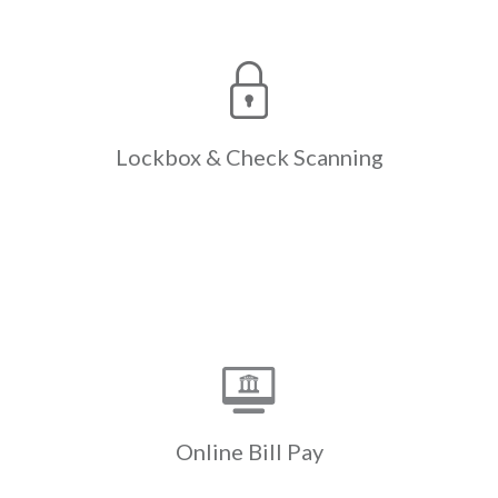
Check
Lockbox &
Scanning
The only lockbox & check scanning
designed expressly for the
complexities of Real Estate,
reducing the resources expended
Lockbox &
Check Scanning
with paper check processing &
manual entry.
Learn More
Online Bill Pay
Payments initiated through a
resident’s own bank website are
swept electronically instead of the
bank mailing a paper check. Cash flow
Online
Bill Pay
is accelerated by up to a week.