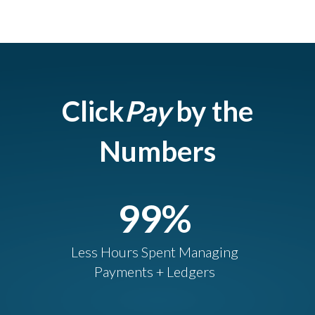
Click
Pay
by the
Numbers
99
%
Less Hours Spent Managing
Payments + Ledgers