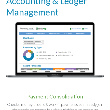
Accounting & Ledger
Management
Payment Consolidation
Checks, money orders & walk-in payments seamlessly join
electronic payments in a single platform to maximize