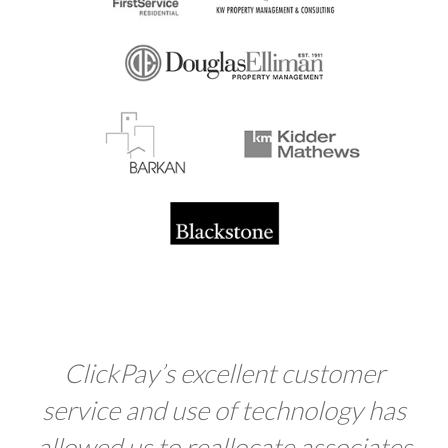
Click
Pay
’s excellent customer
service and use of technology has
allowed us to reallocate associates