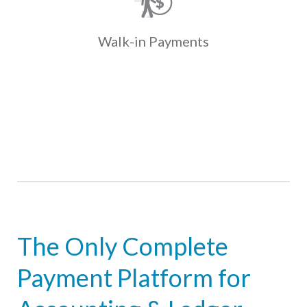
present coupons with cash at one of
over 35K locations. Payments fund
and post to the ledger the next day.
Walk-in
Payments
Learn More
The Only Complete
Payment Platform for