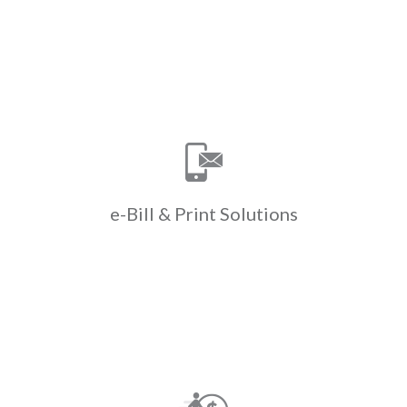
Learn More
Print Solutions
e-Bill &
Save time & money with ClickPay’s e-
bill & print solutions. ClickPay
manages e-billing & paper bill
printing helping to cut down on costs
e-Bill &
Print Solutions
& drive efficiencies.
Learn More
Payments
Walk-in
Convert cash to ACH when residents