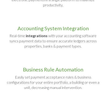
productivity.
Accounting System Integration
Real-time
integrations
with your accounting software
syncs payment data to ensure accurate ledgers across
properties, banks & payment types.
Business Rule Automation
Easily set payment acceptance rules & business
configurations for your entire portfolio, a building or even a
unit, decreasing manual intervention.