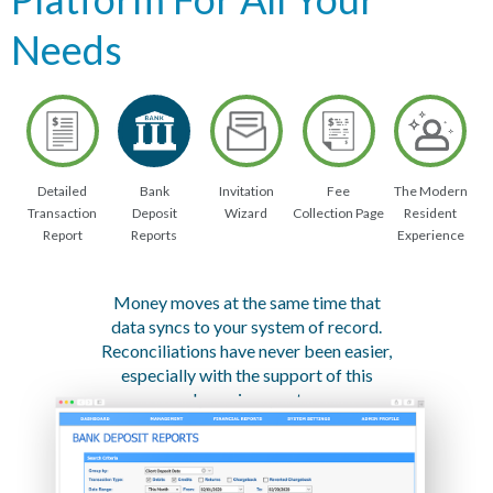
Needs
Detailed
Bank
Invitation
Fee
The Modern
Transaction
Deposit
Wizard
Collection Page
Resident
Report
Reports
Experience
Money moves at the same time that
data syncs to your system of record.
Reconciliations have never been easier,
especially with the support of this
dynamic report.