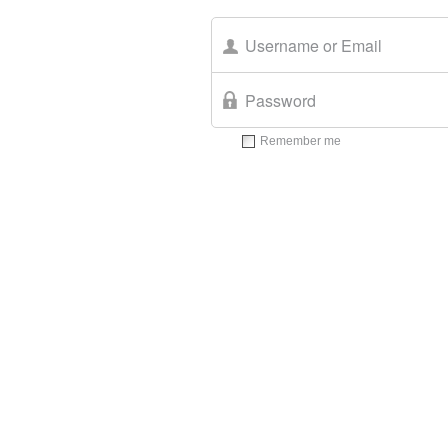
Remember me