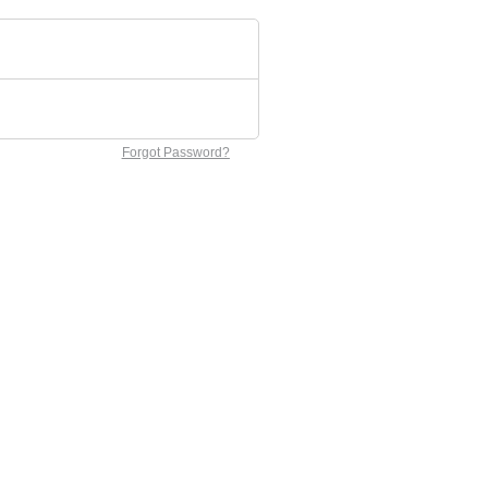
Forgot Password?