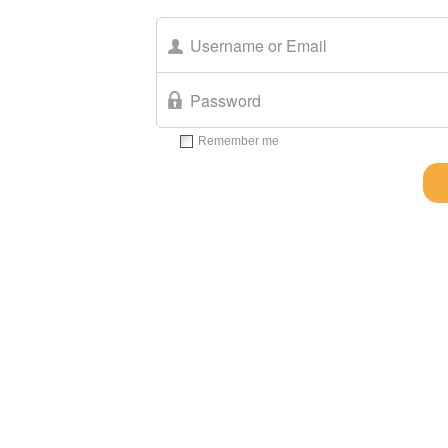
Remember me