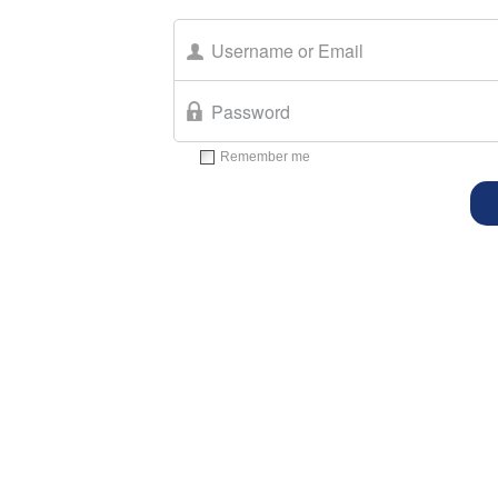
Remember me