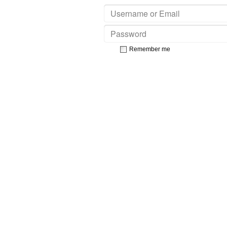
Remember me