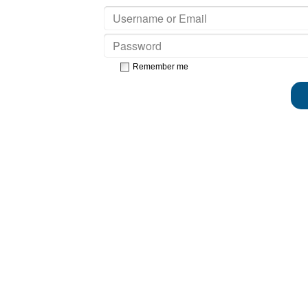
Remember me