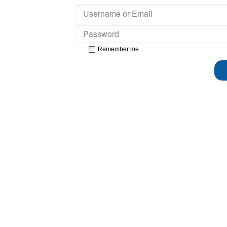
Remember me