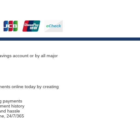
vings account or by all major
ents online today by creating
ng payments
ment history
and hassle
me, 24/7/365