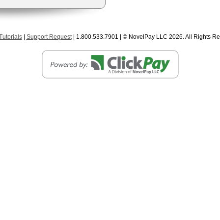
utorials
|
Support Request
| 1.800.533.7901 | © NovelPay LLC
2026. All Rights R