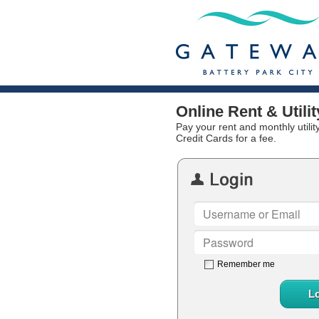
Online Rent & Util
Pay your rent and monthly utili
Credit Cards for a fee.