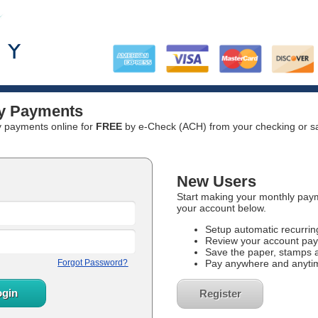
ity Payments
ty payments online for
FREE
by e-Check (ACH) from your checking or sa
New Users
Start making your monthly paym
your account below.
Setup automatic recurri
Review your account pay
Save the paper, stamps 
Pay anywhere and anyti
Register