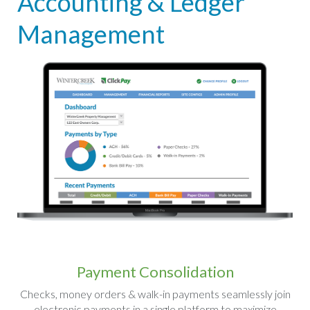
Accounting & Ledger
Management
Payment Consolidation
Checks, money orders & walk-in payments seamlessly join
electronic payments in a single platform to maximize