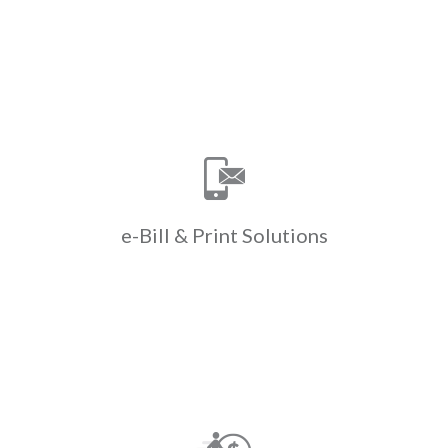
Learn More
Print Solutions
e-Bill &
Save time & money with ClickPay’s e-
bill & print solutions. ClickPay
manages e-billing & paper bill
printing helping to cut down on costs
e-Bill &
Print Solutions
& drive efficiencies.
Learn More
Payments
Walk-in
Convert cash to ACH when residents