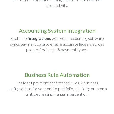
productivity.
Accounting System Integration
Real-time
integrations
with your accounting software
syncs payment data to ensure accurate ledgers across
properties, banks & payment types.
Business Rule Automation
Easily set payment acceptance rules & business
configurations for your entire portfolio, a building or even a
unit, decreasing manual intervention.