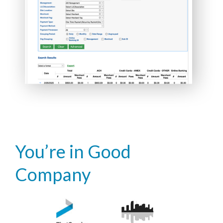
You’re in Good
Company