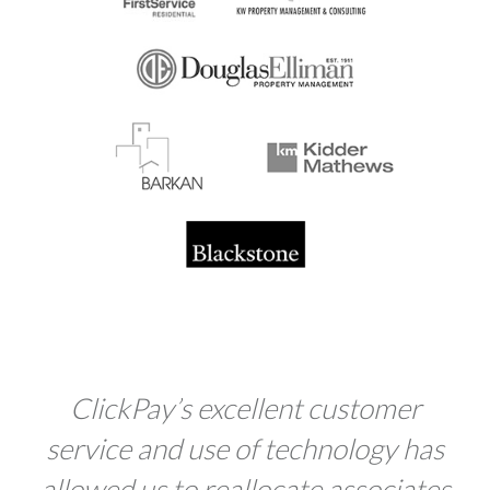
Click
Pay
’s excellent customer
service and use of technology has
allowed us to reallocate associates