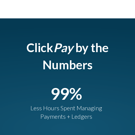
Click
Pay
by the
Numbers
99
%
Less Hours Spent Managing
Payments + Ledgers