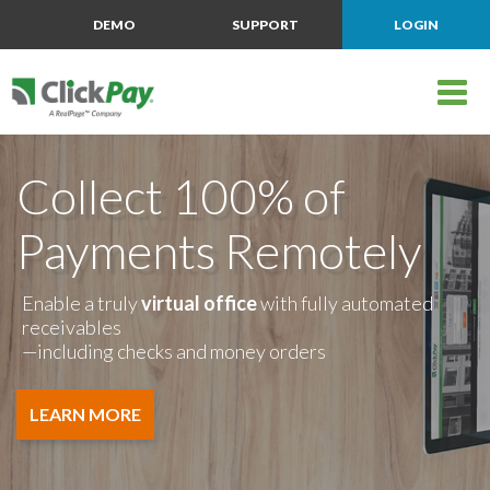
DEMO
SUPPORT
LOGIN
Collect 100% of
Payments Remotely
Enable a truly
virtual office
with fully automated
receivables
—including checks and money orders
LEARN MORE