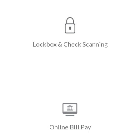
Check
Lockbox &
Scanning
The only lockbox & check scanning
designed expressly for the
complexities of Real Estate,
reducing the resources expended
Lockbox &
Check Scanning
with paper check processing &
manual entry.
Learn More
Online Bill Pay
Payments initiated through a
resident’s own bank website are
swept electronically instead of the
bank mailing a paper check. Cash flow
Online
Bill Pay
is accelerated by up to a week.