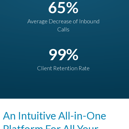
65
%
Average Decrease of Inbound
Calls
99
%
Client Retention Rate
An Intuitive All-in-One
Platform For All Your