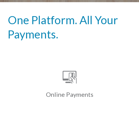
One Platform. All Your
Payments.
Online Payments
Custom-branded online & mobile
payment portals allow residents to
securely & conveniently pay
electronically via ACH, credit & debit
Online
Payments
cards.
Learn More