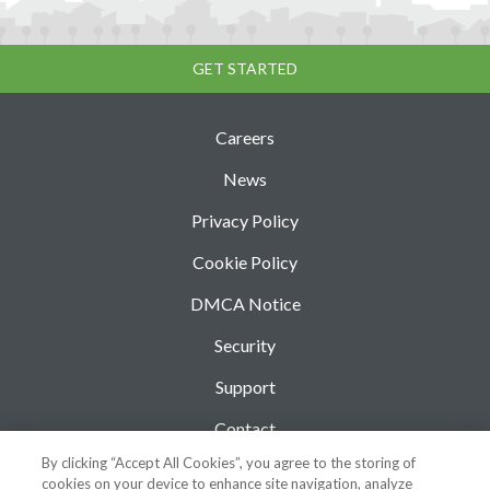
GET STARTED
Careers
News
Privacy Policy
Cookie Policy
DMCA Notice
Security
Support
Contact
By clicking “Accept All Cookies”, you agree to the storing of
Blog
cookies on your device to enhance site navigation, analyze