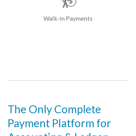
present coupons with cash at one of
over 35K locations. Payments fund
and post to the ledger the next day.
Walk-in
Payments
Learn More
The Only Complete
Payment Platform for