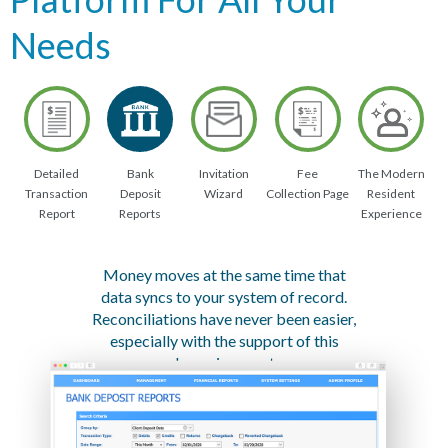
Needs
Detailed
Bank
Invitation
Fee
The Modern
Transaction
Deposit
Wizard
Collection Page
Resident
Report
Reports
Experience
Money moves at the same time that
data syncs to your system of record.
Reconciliations have never been easier,
especially with the support of this
dynamic report.