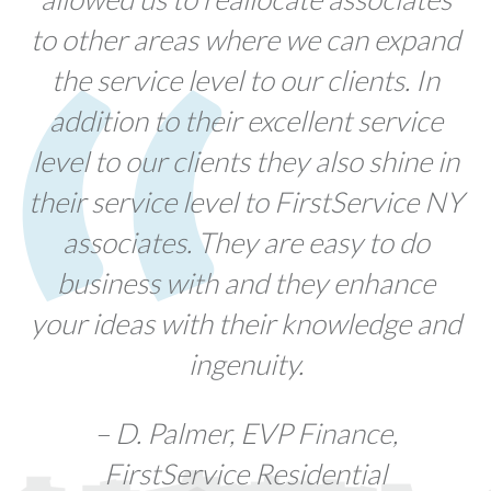
to other areas where we can expand
the service level to our clients. In
addition to their excellent service
level to our clients they also shine in
their service level to FirstService NY
associates. They are easy to do
business with and they enhance
your ideas with their knowledge and
ingenuity.
– D. Palmer, EVP Finance,
FirstService Residential